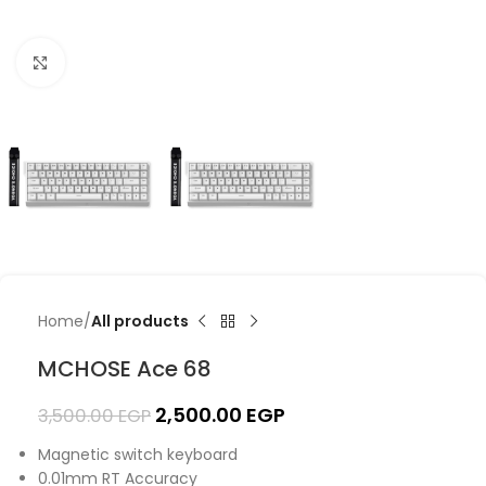
Click to enlarge
Home
All products
MCHOSE Ace 68
2,500.00
EGP
3,500.00
EGP
Magnetic switch keyboard
0.01mm RT Accuracy