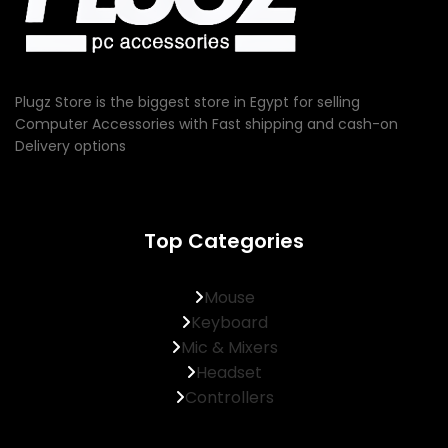
Plugz Store is the biggest store in Egypt for selling
Computer Accessories with Fast shipping and cash-on
Delivery options
Top Categories
Mouse
Keyboard
Mic & Mixers
Headset
Controllers