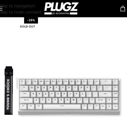
Skip to navigation
Skip to main content
-29%
SOLD OUT