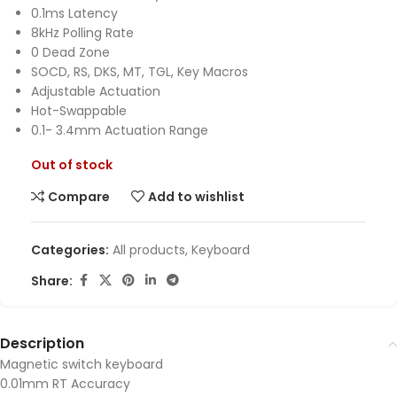
0.1ms Latency
8kHz Polling Rate
0 Dead Zone
SOCD, RS, DKS, MT, TGL, Key Macros
Adjustable Actuation
Hot-Swappable
0.1- 3.4mm Actuation Range
Out of stock
Compare
Add to wishlist
Categories:
All products
,
Keyboard
Share:
Description
Magnetic switch keyboard
0.01mm RT Accuracy