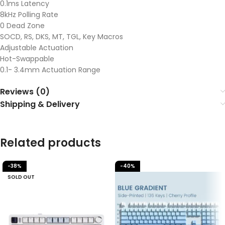
0.1ms Latency
8kHz Polling Rate
0 Dead Zone
SOCD, RS, DKS, MT, TGL, Key Macros
Adjustable Actuation
Hot-Swappable
0.1- 3.4mm Actuation Range
Reviews (0)
Shipping & Delivery
Related products
-38%
-40%
SOLD OUT