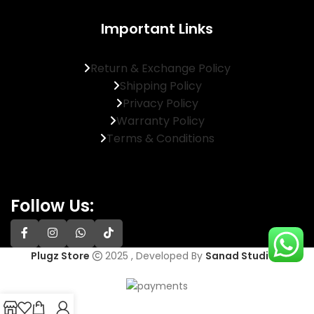
Important Links
Return & Exchange Policy
Shipping Policy
Privacy Policy
Warranty Policy
Terms & Conditions
Follow Us:
Plugz Store
2025 , Developed By
Sanad Studios
.