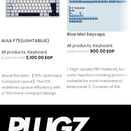
Blue Mist keycaps
AULA F75(LIGHT&BLUE)
All products
,
Keyboard
900.00
EGP
1,500.00
EGP
All products
,
Keyboard
3,100.00
EGP
5,000.00
EGP
ADD TO CART
READ MORE
1. High-quality PBT material, two-
color injection molding process,
About this item 【75% Optimized
suitable for most mechanical
Compact Layout】The F75
keyboards 2. Consists of 108
redefines space efficiency with
keys + 28
a 75% more compact design.
This design consolidates