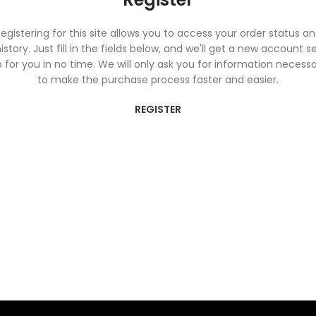
egistering for this site allows you to access your order status a
istory. Just fill in the fields below, and we'll get a new account s
 for you in no time. We will only ask you for information necess
to make the purchase process faster and easier.
REGISTER