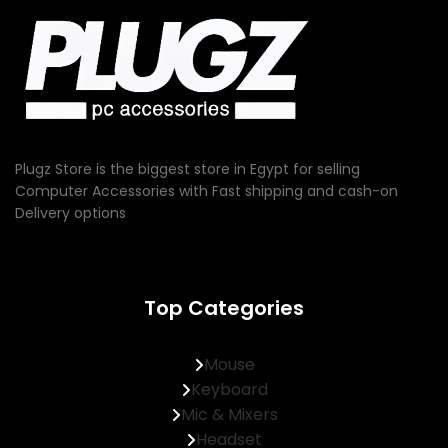
Plugz Store is the biggest store in Egypt for selling
Computer Accessories with Fast shipping and cash-on
Delivery options
Top Categories
Mouse
Keyboard
Mic & Mixers
Headset