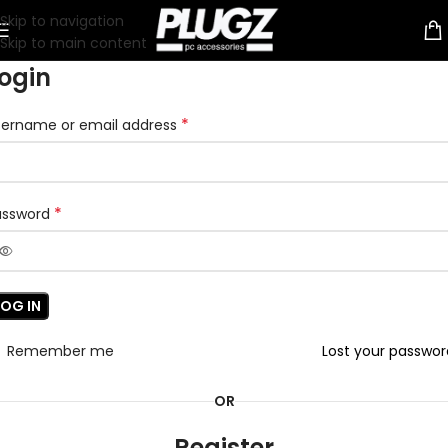
Skip to navigation
Skip to main content
ogin
*
sername or email address
*
assword
LOG IN
Remember me
Lost your passwo
OR
Register