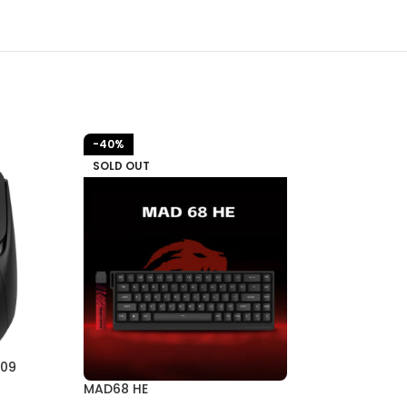
-40%
-27%
SOLD OUT
309
MAD68 R
MAD68 HE
All products
,
Ke