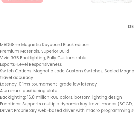
DE
MAD68he Magnetic Keyboard Black edition
Premium Materials, Superior Build
Vivid RGB Backlighting, Fully Customizable
Esports-Level Responsiveness
Switch Options: Magnetic Jade Custom Switches, Sealed Magneti
travel accuracy
Latency: 0.1ms tournament-grade low latency
Aluminum positioning plate
Backlighting: 16.8 million RGB colors, bottom lighting design
Functions: Supports multiple dynamic key travel modes (SOCD, 
Driver: Proprietary web-based driver with macro programming su