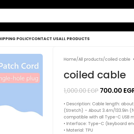
HIPPING POLICY
CONTACT US
ALL PRODUCTS
Home
All products
coiled cable
coiled cable
700.00
EG
1,000.00
EGP
• Description: Cable length: abou
(Stretch) – About 3.4m/133.9in 
compatible with all Type-C USB 
• Interface: Type-C (keyboard e
• Material: TPU