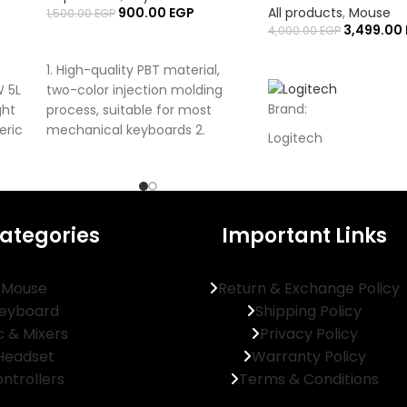
900.00
EGP
All products
,
Mouse
1,500.00
EGP
3,499.00
4,000.00
EGP
ADD TO CART
ADD TO CART
1. High-quality PBT material,
W 5L
two-color injection molding
Brand:
ght
process, suitable for most
eric
mechanical keyboards 2.
Logitech
Consists of 108 keys + 28
Model:
G309 LIGHTSPEED
Type:
ategories
Important Links
Wireless Gaming Mou
Interface:
Mouse
Return & Exchange Policy
eyboard
Shipping Policy
USB-A (LIGHTSPEED), 
c & Mixers
Privacy Policy
Mouse Grip Style:
Headset
Warranty Policy
Right-Handed Ergono
ntrollers
Terms & Conditions
Tracking Method: