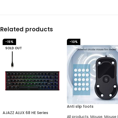
Related products
-15%
-10%
SOLD OUT
Anti slip foots
AJAZZ ALUX 68 HE Series
All products
,
Mouse
,
Mouse 