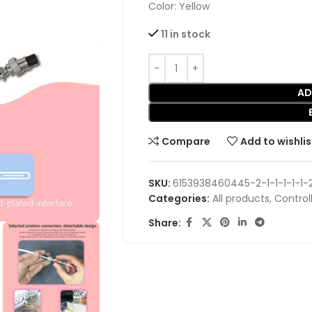
Color: Yellow
11 in stock
AD
Compare
Add to wishlis
SKU:
6153938460445-2-1-1-1-1-1-2
Categories:
All products
,
Control
Share: