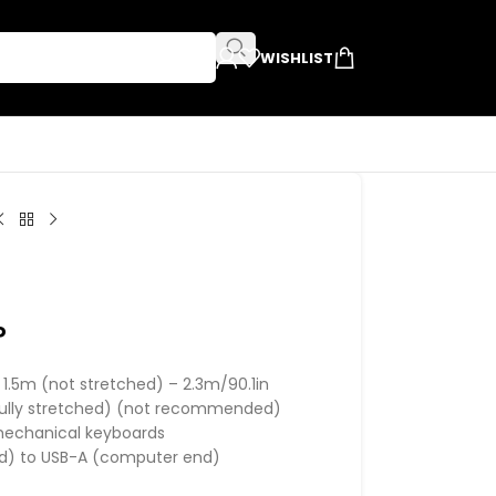
WISHLIST
P
t 1.5m (not stretched) – 2.3m/90.1in
(fully stretched) (not recommended)
mechanical keyboards
nd) to USB-A (computer end)