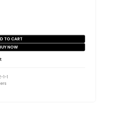
D TO CART
BUY NOW
t
-1-1
lers