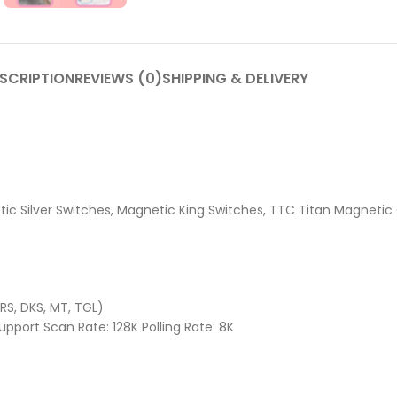
SCRIPTION
REVIEWS (0)
SHIPPING & DELIVERY
c Silver Switches, Magnetic King Switches, TTC Titan Magnetic
RS, DKS, MT, TGL)
pport Scan Rate: 128K Polling Rate: 8K