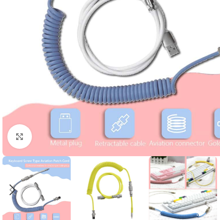
Click to enlarge