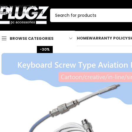
Skip to navigation
Skip to main content
HOME
WARRANTY POLICY
S
BROWSE CATEGORIES
-30%