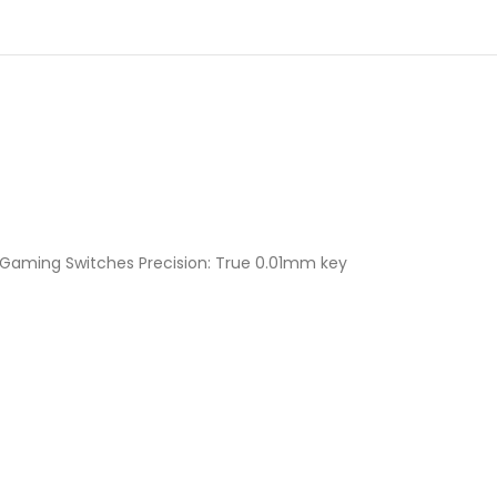
 Gaming Switches Precision: True 0.01mm key