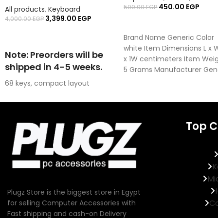
450.00
EGP
500.00
EGP
All products
,
Keyboard
3,399.00
EGP
4,000.00
EGP
ADD TO CART
READ MORE
Brand Name Generic Color
white Item Dimensions L x 
Note: Preorders will be
x 1W centimeters Item Wei
shipped in 4-5 weeks.
5 Grams Manufacturer Gen
68 keys, compact layout
Advanced Magnetic Switches
Super-low Latency of 8K polling
rate
Top C
Stable Button Feedback
16 million ARGB Backlighting
K
Mi
Plugz Store is the biggest store in Egypt
Co
for selling Computer Accessories with
Fast shipping and cash-on Delivery