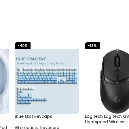
-40%
-13%
Blue Mist keycaps
Logitech Logitech G
Lightspeed Wireless
Pad
All products
,
Keyboard